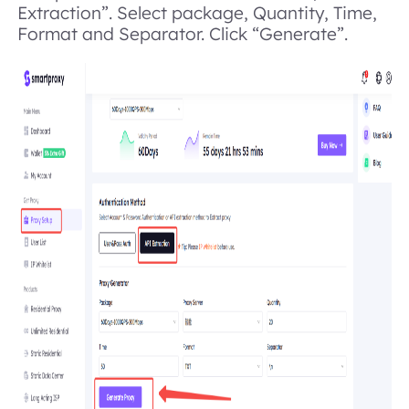
Extraction”. Select package, Quantity, Time,
Format and Separator. Click “Generate”.