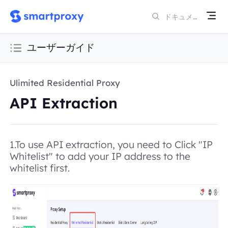
ユーザーガイド
Ulimited Residential Proxy
API Extraction
1.To use API extraction, you need to Click "IP
Whitelist" to add your IP address to the
whitelist first.