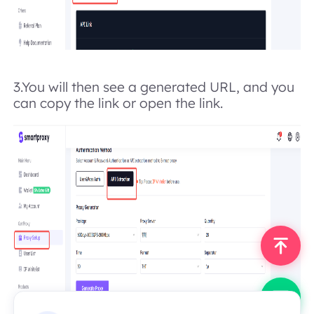
3.
You will then see a generated URL, and you
can copy the link or open the link.