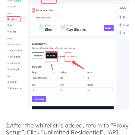
2.
After the whitelist is added, return to “Proxy
Setup”. Click “Unlimited Residential”, “API